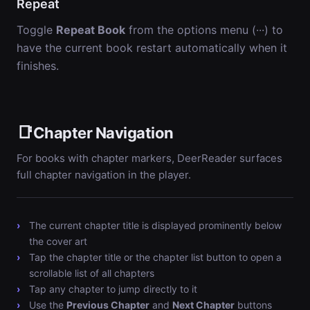
Repeat
Toggle
Repeat Book
from the options menu (···) to
have the current book restart automatically when it
finishes.
📑
Chapter Navigation
For books with chapter markers, DeerReader surfaces
full chapter navigation in the player.
The current chapter title is displayed prominently below
the cover art
Tap the chapter title or the chapter list button to open a
scrollable list of all chapters
Tap any chapter to jump directly to it
Use the
Previous Chapter
and
Next Chapter
buttons