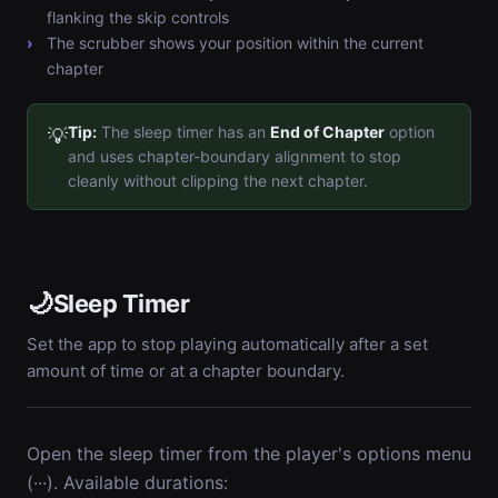
flanking the skip controls
The scrubber shows your position within the current
chapter
Tip:
The sleep timer has an
End of Chapter
option
💡
and uses chapter-boundary alignment to stop
cleanly without clipping the next chapter.
🌙
Sleep Timer
Set the app to stop playing automatically after a set
amount of time or at a chapter boundary.
Open the sleep timer from the player's options menu
(···). Available durations: