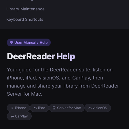
Library Maintenance
Keyboard Shortcuts
🦌 User Manual / Help
DeerReader Help
Your guide for the DeerReader suite: listen on
iPhone, iPad, visionOS, and CarPlay, then
manage and share your library from DeerReader
Server for Mac.
📱 iPhone
📲 iPad
💻 Server for Mac
🥽 visionOS
🚗 CarPlay