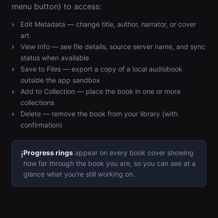
menu button) to access:
Edit Metadata — change title, author, narrator, or cover
art
View Info — see file details, source server name, and sync
status when available
Save to Files — export a copy of a local audiobook
outside the app sandbox
Add to Collection — place the book in one or more
collections
Delete — remove the book from your library (with
confirmation)
Progress rings
appear on every book cover showing
ℹ️
how far through the book you are, so you can see at a
glance what you're still working on.