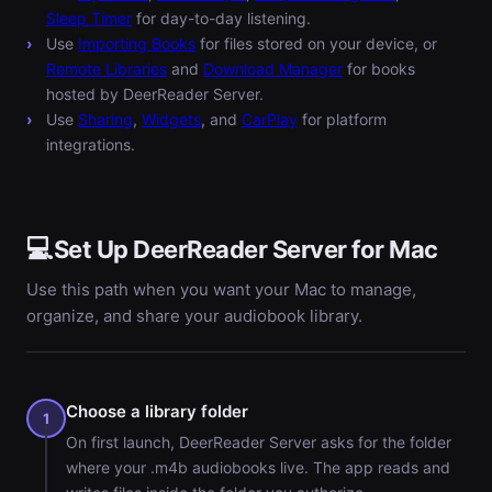
Sleep Timer
for day-to-day listening.
Use
Importing Books
for files stored on your device, or
Remote Libraries
and
Download Manager
for books
hosted by DeerReader Server.
Use
Sharing
,
Widgets
, and
CarPlay
for platform
integrations.
💻
Set Up DeerReader Server for Mac
Use this path when you want your Mac to manage,
organize, and share your audiobook library.
Choose a library folder
1
On first launch, DeerReader Server asks for the folder
where your .m4b audiobooks live. The app reads and