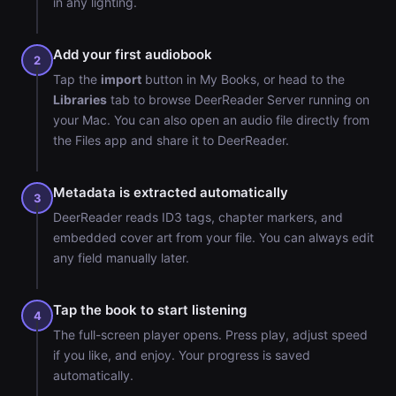
in any lighting.
Add your first audiobook
2
Tap the
import
button in My Books, or head to the
Libraries
tab to browse DeerReader Server running on
your Mac. You can also open an audio file directly from
the Files app and share it to DeerReader.
Metadata is extracted automatically
3
DeerReader reads ID3 tags, chapter markers, and
embedded cover art from your file. You can always edit
any field manually later.
Tap the book to start listening
4
The full-screen player opens. Press play, adjust speed
if you like, and enjoy. Your progress is saved
automatically.