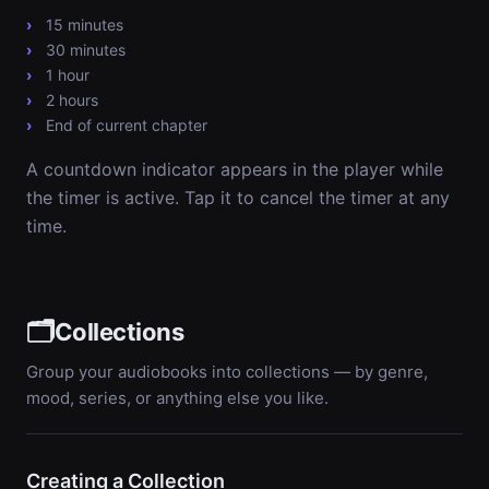
15 minutes
30 minutes
1 hour
2 hours
End of current chapter
A countdown indicator appears in the player while
the timer is active. Tap it to cancel the timer at any
time.
🗂️
Collections
Group your audiobooks into collections — by genre,
mood, series, or anything else you like.
Creating a Collection