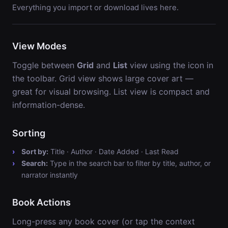
Everything you import or download lives here.
View Modes
Toggle between
Grid
and
List
view using the icon in
the toolbar. Grid view shows large cover art —
great for visual browsing. List view is compact and
information-dense.
Sorting
Sort by:
Title · Author · Date Added · Last Read
Search:
Type in the search bar to filter by title, author, or
narrator instantly
Book Actions
Long-press any book cover (or tap the context