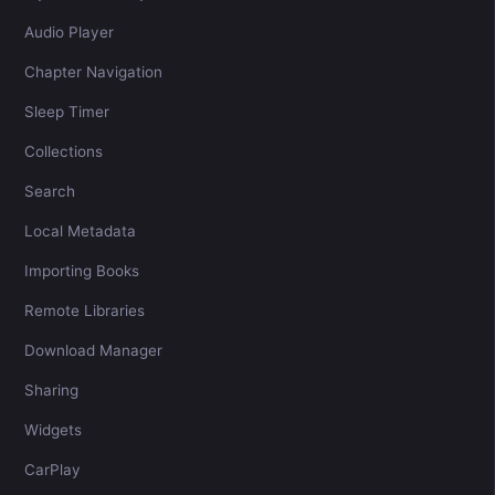
Audio Player
Chapter Navigation
Sleep Timer
Collections
Search
Local Metadata
Importing Books
Remote Libraries
Download Manager
Sharing
Widgets
CarPlay