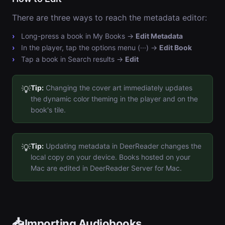
There are three ways to reach the metadata editor:
Long-press a book in My Books →
Edit Metadata
In the player, tap the options menu (···) →
Edit Book
Tap a book in Search results →
Edit
Tip:
Changing the cover art immediately updates
💡
the dynamic color theming in the player and on the
book's tile.
Tip:
Updating metadata in DeerReader changes the
💡
local copy on your device. Books hosted on your
Mac are edited in DeerReader Server for Mac.
📥
Importing Audiobooks