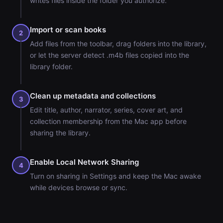
writes files inside the folder you authorize.
Import or scan books
2
Add files from the toolbar, drag folders into the library,
or let the server detect .m4b files copied into the
library folder.
Clean up metadata and collections
3
Edit title, author, narrator, series, cover art, and
collection membership from the Mac app before
sharing the library.
Enable Local Network Sharing
4
Turn on sharing in Settings and keep the Mac awake
while devices browse or sync.