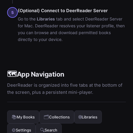
(Optional) Connect to DeerReader Server
5
Go to the
Libraries
tab and select DeerReader Server
for Mac. DeerReader resolves your listener profile, then
you can browse and download permitted books
directly to your device.
🗺️
App Navigation
DeerReader is organized into five tabs at the bottom of
the screen, plus a persistent mini-player.
📚
🗂️
🌐
My Books
Collections
Libraries
⚙️
🔍
Settings
Search