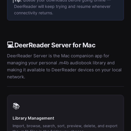
ℹ️
DeerReader will keep trying and resume whenever
connectivity returns.
💻
DeerReader Server for Mac
DeerReader Server is the Mac companion app for
managing your personal .m4b audiobook library and
making it available to DeerReader devices on your local
network.
📚
Library Management
Import, browse, search, sort, preview, delete, and export