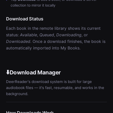
collection to mirror it locally
Download Status
Each book in the remote library shows its current
status:
Available
,
Queued
,
Downloading
, or
Downloaded
. Once a download finishes, the book is
automatically imported into My Books.
⬇️
Download Manager
DeerReader's download system is built for large
audiobook files — it's fast, resumable, and works in the
background.
How Downloads Work