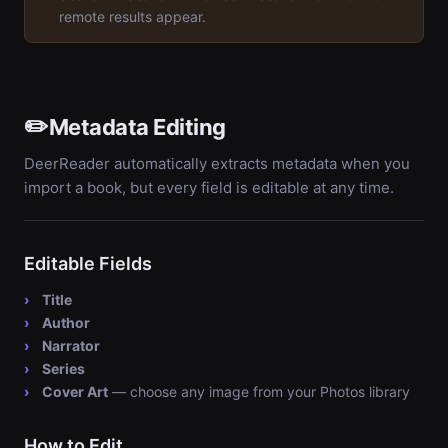
remote results appear.
✏️
Metadata Editing
DeerReader automatically extracts metadata when you
import a book, but every field is editable at any time.
Editable Fields
Title
Author
Narrator
Series
Cover Art
— choose any image from your Photos library
How to Edit