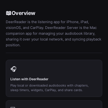
📖
Overview
DeerReader is the listening app for iPhone, iPad,
visionOS, and CarPlay. DeerReader Server is the Mac
companion app for managing your audiobook library,
sharing it over your local network, and syncing playback
position.
🎧
Listen with DeerReader
Play local or downloaded audiobooks with chapters,
sleep timers, widgets, CarPlay, and share cards.