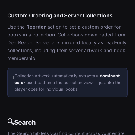
Custom Ordering and Server Collections
Use the
Reorder
action to set a custom order for
books in a collection. Collections downloaded from
DeerReader Server are mirrored locally as read-only
collections, including their server artwork and book
membership.
Collection artwork automatically extracts a
dominant
ℹ️
color
used to theme the collection view — just like the
player does for individual books.
🔍
Search
The Search tab lets you find content across your entire