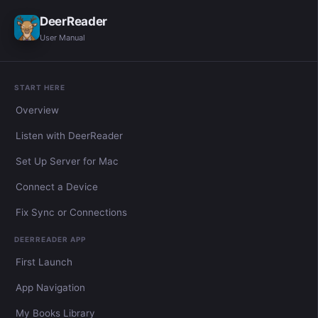
DeerReader
User Manual
START HERE
Overview
Listen with DeerReader
Set Up Server for Mac
Connect a Device
Fix Sync or Connections
DEERREADER APP
First Launch
App Navigation
My Books Library