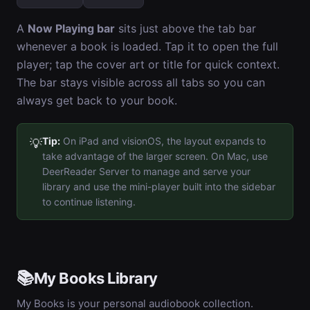
A
Now Playing bar
sits just above the tab bar
whenever a book is loaded. Tap it to open the full
player; tap the cover art or title for quick context.
The bar stays visible across all tabs so you can
always get back to your book.
Tip:
On iPad and visionOS, the layout expands to
💡
take advantage of the larger screen. On Mac, use
DeerReader Server to manage and serve your
library and use the mini-player built into the sidebar
to continue listening.
📚
My Books Library
My Books is your personal audiobook collection.