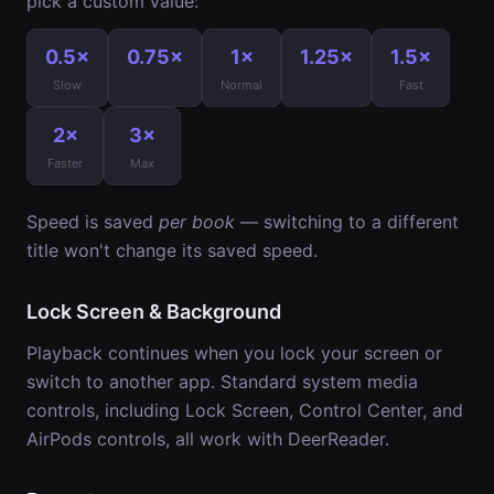
pick a custom value:
0.5×
0.75×
1×
1.25×
1.5×
Slow
Normal
Fast
2×
3×
Faster
Max
Speed is saved
per book
— switching to a different
title won't change its saved speed.
Lock Screen & Background
Playback continues when you lock your screen or
switch to another app. Standard system media
controls, including Lock Screen, Control Center, and
AirPods controls, all work with DeerReader.