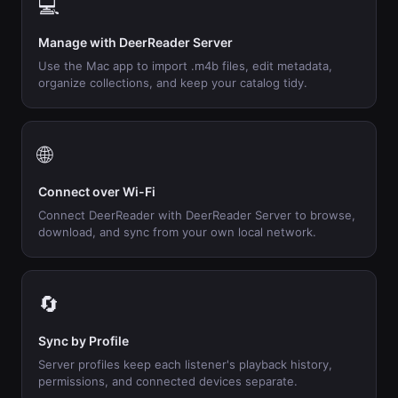
💻
Manage with DeerReader Server
Use the Mac app to import .m4b files, edit metadata,
organize collections, and keep your catalog tidy.
🌐
Connect over Wi-Fi
Connect DeerReader with DeerReader Server to browse,
download, and sync from your own local network.
🔄
Sync by Profile
Server profiles keep each listener's playback history,
permissions, and connected devices separate.