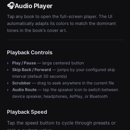
🎧
Audio Player
Tap any book to open the full-screen player. The UI
automatically adapts its colors to match the dominant
tones in the book's cover art.
Playback Controls
Play / Pause
— large centered button
Skip Back / Forward
— jumps by your configured skip
interval (default 30 seconds)
Scrubber
— drag to seek anywhere in the current file
Audio Route
— tap the speaker icon to switch between
device speaker, headphones, AirPlay, or Bluetooth
Playback Speed
Tap the speed button to cycle through presets or