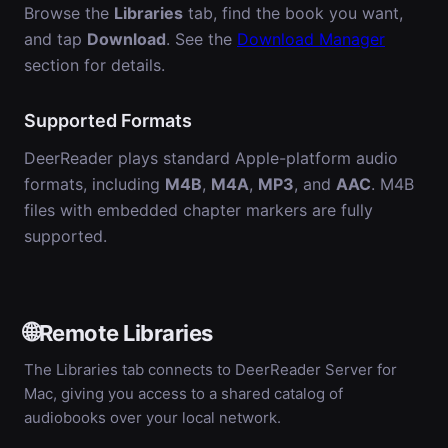
Browse the
Libraries
tab, find the book you want,
and tap
Download
. See the
Download Manager
section for details.
Supported Formats
DeerReader plays standard Apple-platform audio
formats, including
M4B
,
M4A
,
MP3
, and
AAC
. M4B
files with embedded chapter markers are fully
supported.
🌐
Remote Libraries
The Libraries tab connects to DeerReader Server for
Mac, giving you access to a shared catalog of
audiobooks over your local network.