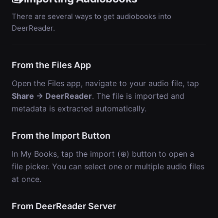
There are several ways to get audiobooks into
DeerReader.
From the Files App
Open the Files app, navigate to your audio file, tap
Share → DeerReader
. The file is imported and
metadata is extracted automatically.
From the Import Button
In My Books, tap the import (⊕) button to open a
file picker. You can select one or multiple audio files
at once.
From DeerReader Server