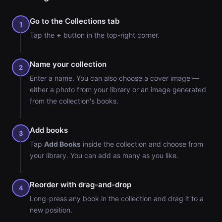
Go to the Collections tab
1
Tap the
+
button in the top-right corner.
Name your collection
2
Enter a name. You can also choose a cover image —
either a photo from your library or an image generated
from the collection's books.
Add books
3
Tap
Add Books
inside the collection and choose from
your library. You can add as many as you like.
Reorder with drag-and-drop
4
Long-press any book in the collection and drag it to a
new position.