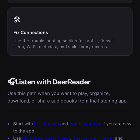
🛠️
Fix Connections
Use the troubleshooting section for profile, firewall,
sleep, Wi-Fi, metadata, and stale library records.
🎧
Listen with DeerReader
Use this path when you want to play, organize,
download, or share audiobooks from the listening app.
Start with
First Launch
and
App Navigation
if you are new
to the app.
Use
My Books
,
Audio Player
,
Chapter Navigation
, and