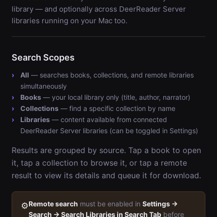
library — and optionally across DeerReader Server
libraries running on your Mac too.
Search Scopes
All
— searches books, collections, and remote libraries
simultaneously
Books
— your local library only (title, author, narrator)
Collections
— find a specific collection by name
Libraries
— content available from connected
DeerReader Server libraries (can be toggled in Settings)
Results are grouped by source. Tap a book to open
it, tap a collection to browse it, or tap a remote
result to view its details and queue it for download.
Remote search
must be enabled in
Settings →
⚙️
Search → Search Libraries in Search Tab
before