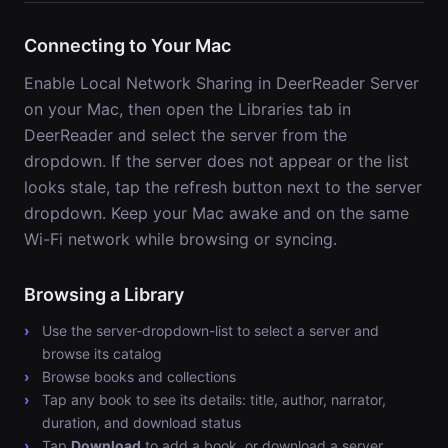
Connecting to Your Mac
Enable Local Network Sharing in DeerReader Server
on your Mac, then open the Libraries tab in
DeerReader and select the server from the
dropdown. If the server does not appear or the list
looks stale, tap the refresh button next to the server
dropdown. Keep your Mac awake and on the same
Wi-Fi network while browsing or syncing.
Browsing a Library
Use the server-dropdown-list to select a server and
browse its catalog
Browse books and collections
Tap any book to see its details: title, author, narrator,
duration, and download status
Tap
Download
to add a book, or download a server