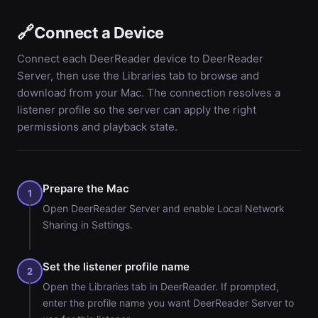
🔗
Connect a Device
Connect each DeerReader device to DeerReader
Server, then use the Libraries tab to browse and
download from your Mac. The connection resolves a
listener profile so the server can apply the right
permissions and playback state.
Prepare the Mac
1
Open DeerReader Server and enable Local Network
Sharing in Settings.
Set the listener profile name
2
Open the Libraries tab in DeerReader. If prompted,
enter the profile name you want DeerReader Server to