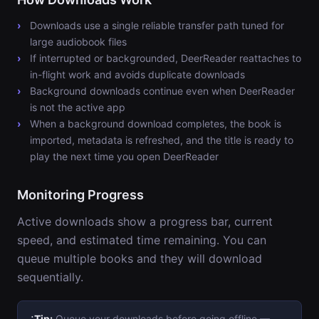
Downloads use a single reliable transfer path tuned for
large audiobook files
If interrupted or backgrounded, DeerReader reattaches to
in-flight work and avoids duplicate downloads
Background downloads continue even when DeerReader
is not the active app
When a background download completes, the book is
imported, metadata is refreshed, and the title is ready to
play the next time you open DeerReader
Monitoring Progress
Active downloads show a progress bar, current
speed, and estimated time remaining. You can
queue multiple books and they will download
sequentially.
Tip:
Queue your downloads before going offline —