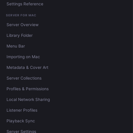
Settings Reference
SERVER FOR MAC
Server Overview
Library Folder
Menu Bar
Importing on Mac
Metadata & Cover Art
Server Collections
Profiles & Permissions
Local Network Sharing
Listener Profiles
Playback Sync
Server Settings