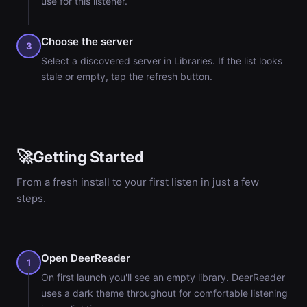
use for this listener.
Choose the server
3
Select a discovered server in Libraries. If the list looks
stale or empty, tap the refresh button.
🚀
Getting Started
From a fresh install to your first listen in just a few
steps.
Open DeerReader
1
On first launch you'll see an empty library. DeerReader
uses a dark theme throughout for comfortable listening