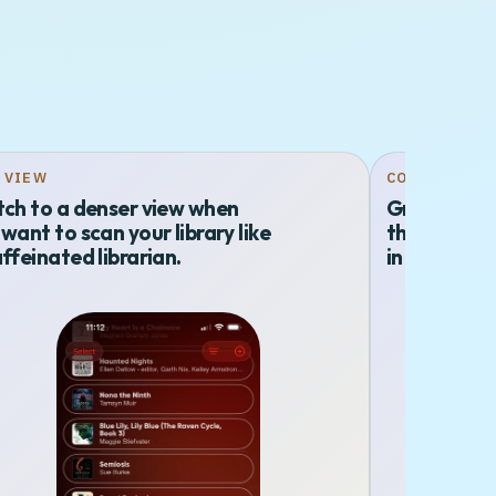
T VIEW
COLLECTION
tch to a denser view when
Group title
want to scan your library like
that feel in
ffeinated librarian.
in a menu c