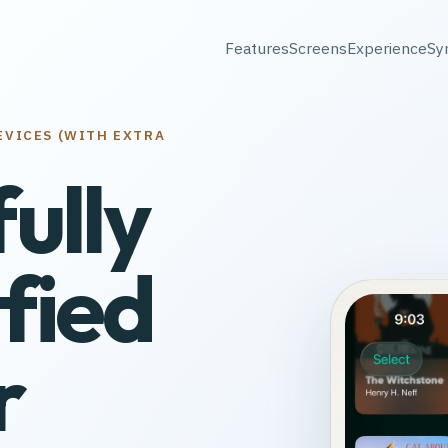
Features
Screens
Experience
Sy
EVICES (WITH EXTRA
fully
fied
r