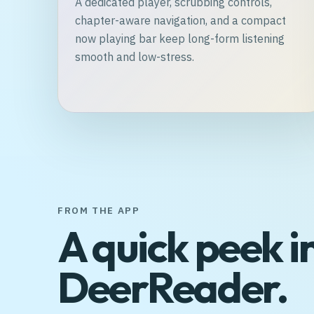
A dedicated player, scrubbing controls,
chapter-aware navigation, and a compact
now playing bar keep long-form listening
smooth and low-stress.
FROM THE APP
A quick peek i
DeerReader.