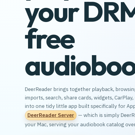
your DR
free
audioboo
DeerReader brings together playback, browsing
imports, search, share cards, widgets, CarPlay
into one tidy little app built specifically for App
DeerReader Server
— which is simply Deer
your Mac, serving your audiobook catalog over