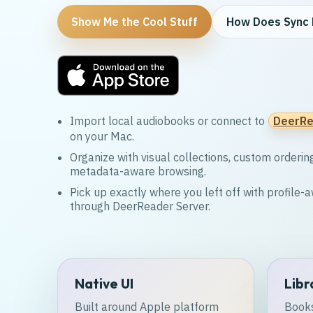
Show Me the Cool Stuff
How Does Sync 
Import local audiobooks or connect to
DeerRe
on your Mac.
Organize with visual collections, custom orderin
metadata-aware browsing.
Pick up exactly where you left off with profile
through DeerReader Server.
Native UI
Libr
Built around Apple platform
Books