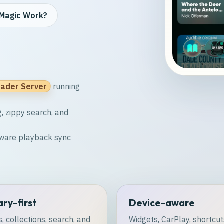
Magic Work?
ader Server
running
g, zippy search, and
-aware playback sync
ary-first
Device-aware
, collections, search, and
Widgets, CarPlay, shortcut