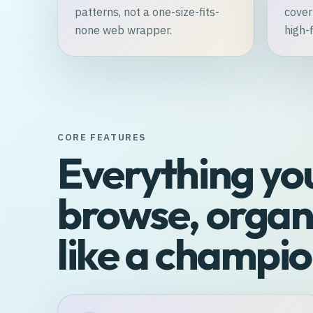
patterns, not a one-size-fits-
cover
none web wrapper.
high-f
CORE FEATURES
Everything yo
browse, organi
like a champio