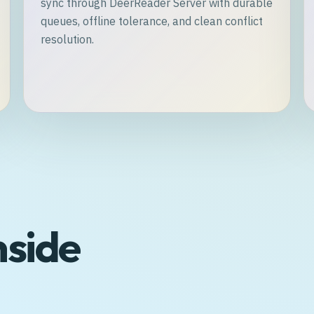
sync through DeerReader Server with durable
queues, offline tolerance, and clean conflict
resolution.
nside