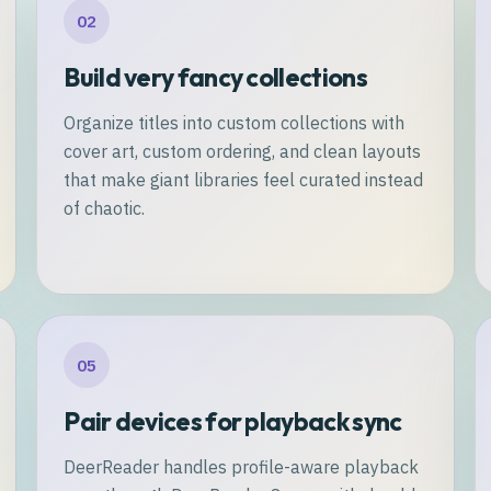
02
Build very fancy collections
Organize titles into custom collections with
cover art, custom ordering, and clean layouts
that make giant libraries feel curated instead
of chaotic.
05
Pair devices for playback sync
DeerReader handles profile-aware playback