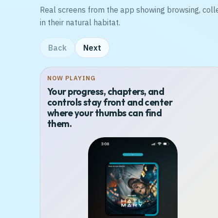
Real screens from the app showing browsing, coll
in their natural habitat.
Back
Next
NOW PLAYING
Your progress, chapters, and
controls stay front and center
where your thumbs can find
them.