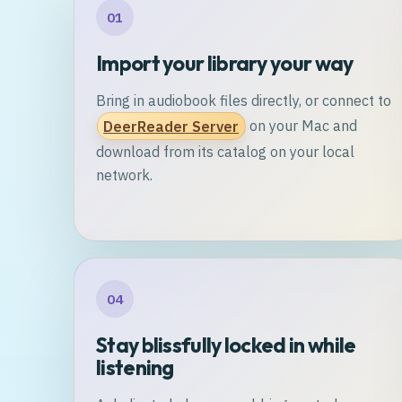
01
Import your library your way
Bring in audiobook files directly, or connect to
DeerReader Server
on your Mac and
download from its catalog on your local
network.
04
Stay blissfully locked in while
listening