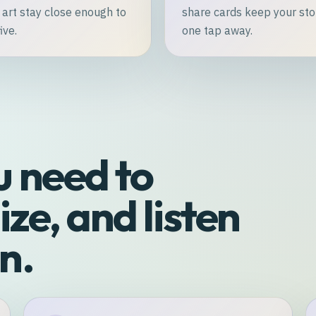
 art stay close enough to
share cards keep your sto
ive.
one tap away.
u need to
ze, and listen
n.