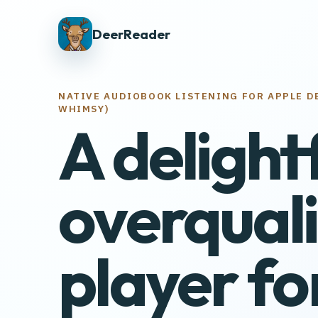
DeerReader
NATIVE AUDIOBOOK LISTENING FOR APPLE D
WHIMSY)
A delight
overquali
player fo