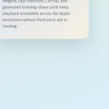
Widgets, App Shortcuts, CarPlay, and
generated listening-share cards keep
playback accessible across the Apple
ecosystem without third-party ads or
tracking.