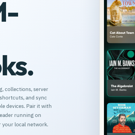
M-
ks.
, collections, server
, shortcuts, and sync
le devices. Pair it with
Reader running on
 your local network.