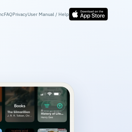
nc
FAQ
Privacy
User Manual / Help