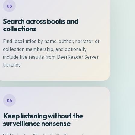
03
Search across books and
collections
Find local titles by name, author, narrator, or
collection membership, and optionally
include live results from DeerReader Server
libraries.
06
Keep listening without the
surveillance nonsense