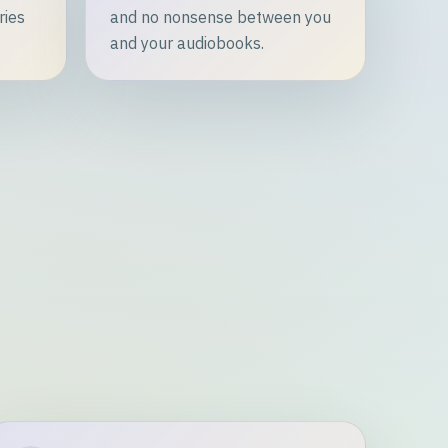
ries
and no nonsense between you
and your audiobooks.