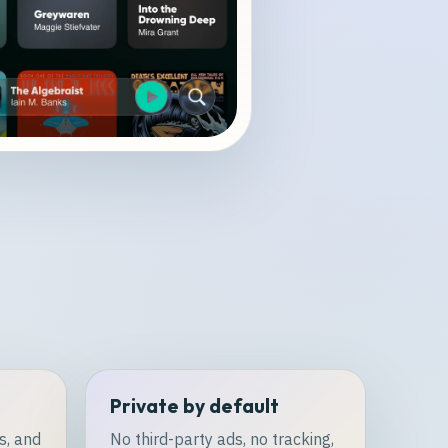
Private by default
s, and
No third-party ads, no tracking,