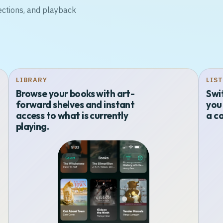
ections, and playback
LIBRARY
LIS
Browse your books with art-
Swi
forward shelves and instant
you 
access to what is currently
a ca
playing.