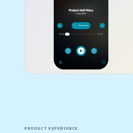
PRODUCT EXPERIENCE